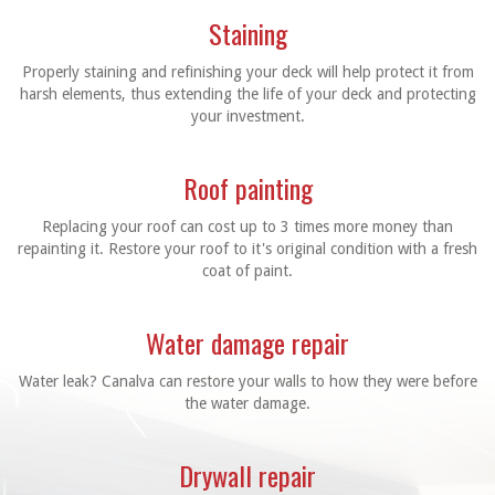
Staining
Properly staining and refinishing your deck will help protect it from
harsh elements, thus extending the life of your deck and protecting
your investment.
Roof painting
Replacing your roof can cost up to 3 times more money than
repainting it. Restore your roof to it's original condition with a fresh
coat of paint.
Water damage repair
Water leak? Canalva can restore your walls to how they were before
the water damage.
Drywall repair