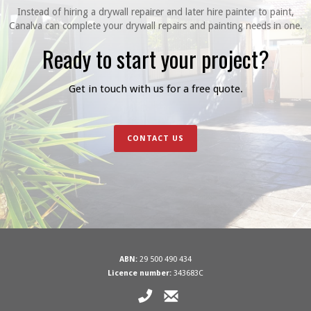
Instead of hiring a drywall repairer and later hire painter to paint,
Canalva can complete your drywall repairs and painting needs in one.
Ready to start your project?
Get in touch with us for a free quote.
CONTACT US
ABN:
29 500 490 434
Licence number:
343683C