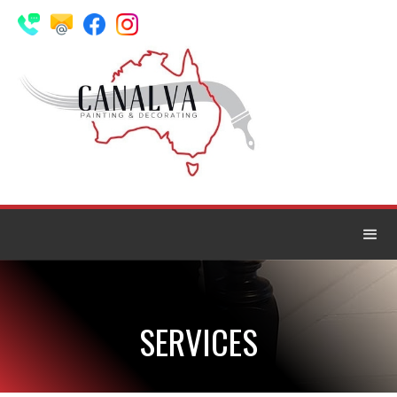
SERVICES