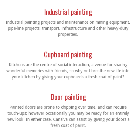
Industrial painting
Industrial painting projects and maintenance on mining equipment,
pipe-line projects, transport, infrastructure and other heavy-duty
properties.
Cupboard painting
Kitchens are the centre of social interaction, a venue for sharing
wonderful memories with friends, so why not breathe new life into
your kitchen by giving your cupboards a fresh coat of paint?
Door painting
Painted doors are prone to chipping over time, and can require
touch-ups; however occasionally you may be ready for an entirely
new look. In either case, Canalva can assist by giving your doors a
fresh coat of paint.