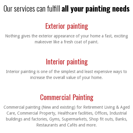
Our services can fulfill
all your painting needs
Exterior painting
Nothing gives the exterior appearance of your home a fast, exciting
makeover like a fresh coat of paint.
Interior painting
Interior painting is one of the simplest and least expensive ways to
increase the overall value of your home.
Commercial Painting
Commercial painting (New and existing) for Retirement Living & Aged
Care, Commercial Property, Healthcare facilities, Offices, Industrial
buildings and factories, Gyms, Supermarkets, Shop fit outs, Banks,
Restaurants and Cafés and more.